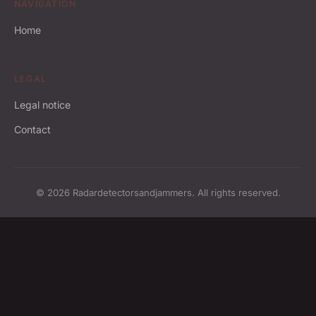
NAVIGATION
Home
LEGAL
Legal notice
Contact
© 2026 Radardetectorsandjammers. All rights reserved.