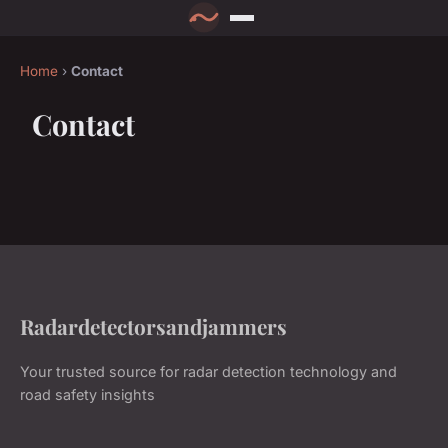
Home
›
Contact
Contact
Radardetectorsandjammers
Your trusted source for radar detection technology and
road safety insights